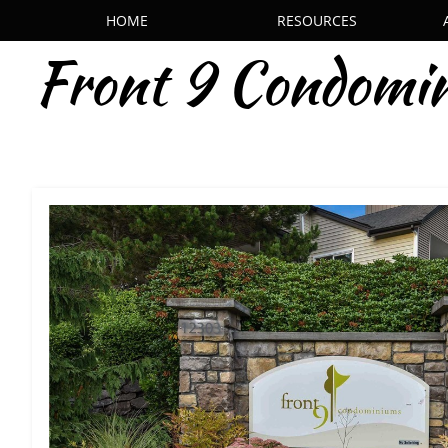
HOME
RESOURCES
Front 9 Condomi