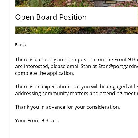
Open Board Position
Front 9
There is currently an open position on the Front 9 Bo
are interested, please email Stan at Stan@portgar
complete the application.
There is an expectation that you will be engaged at 
addressing community matters and attending meeti
Thank you in advance for your consideration.
Your Front 9 Board