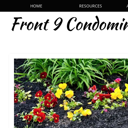
HOME
RESOURCES
Front 9 Condomi