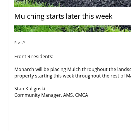
Mulching starts later this week
Front 9
Front 9 residents:
Monarch will be placing Mulch throughout the landsc
property starting this week throughout the rest of M
Stan Kuligoski
Community Manager, AMS, CMCA